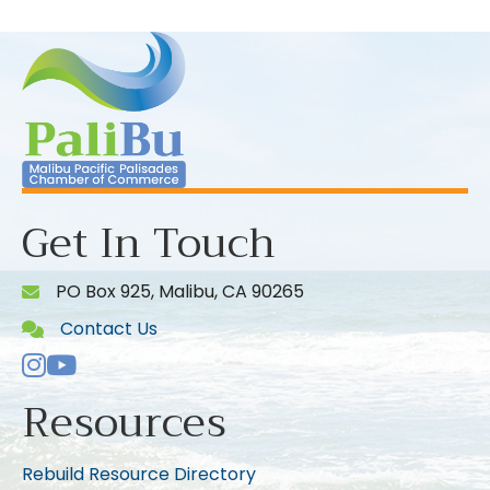
Get In Touch
PO Box 925, Malibu, CA 90265
Contact Us
Instagram
Youtube icon
Resources
Rebuild Resource Directory