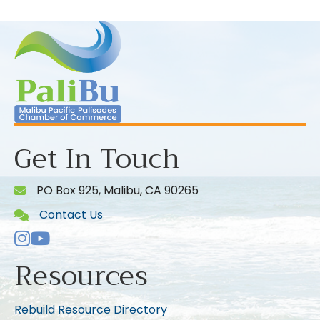
Get In Touch
PO Box 925, Malibu, CA 90265
Contact Us
Instagram
Youtube icon
Resources
Rebuild Resource Directory