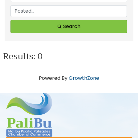
Search
Results: 0
Powered By
GrowthZone