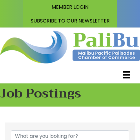
MEMBER LOGIN
SUBSCRIBE TO OUR NEWSLETTER
Job Postings