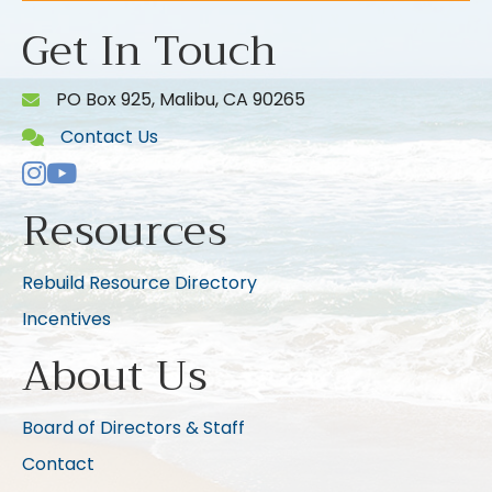
Get In Touch
PO Box 925, Malibu, CA 90265
Contact Us
Instagram
Youtube icon
Resources
Rebuild Resource Directory
Incentives
About Us
Board of Directors & Staff
Contact