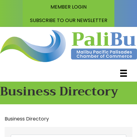
MEMBER LOGIN
SUBSCRIBE TO OUR NEWSLETTER
Business Directory
Business Directory