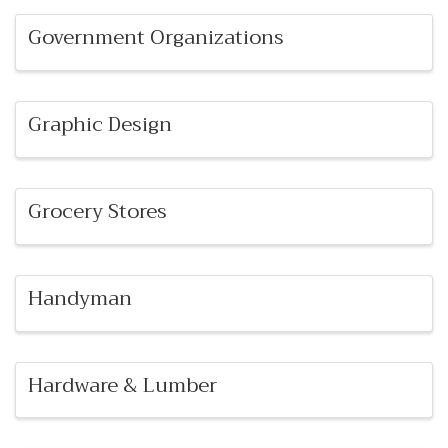
Government Organizations
Graphic Design
Grocery Stores
Handyman
Hardware & Lumber