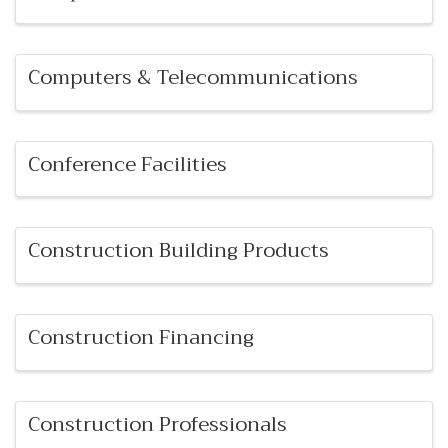
Computers & Telecommunications
Conference Facilities
Construction Building Products
Construction Financing
Construction Professionals