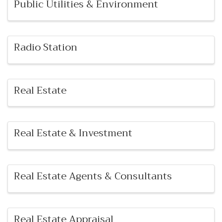
Public Utilities & Environment
Radio Station
Real Estate
Real Estate & Investment
Real Estate Agents & Consultants
Real Estate Appraisal