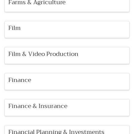
Farms & Agriculture
Film
Film & Video Production
Finance
Finance & Insurance
Financial Planning & Investments