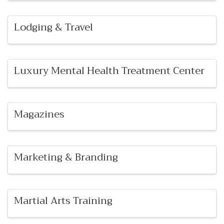
Lodging & Travel
Luxury Mental Health Treatment Center
Magazines
Marketing & Branding
Martial Arts Training