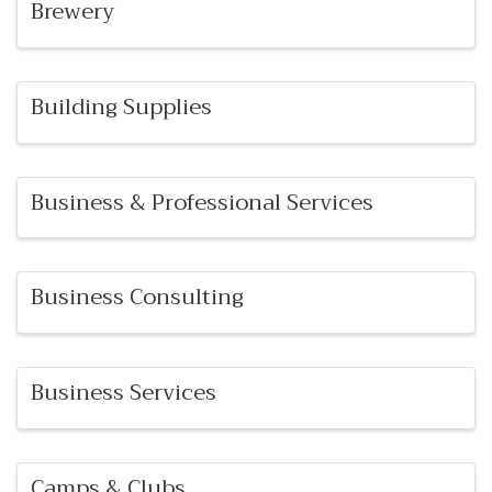
Brewery
Building Supplies
Business & Professional Services
Business Consulting
Business Services
Camps & Clubs