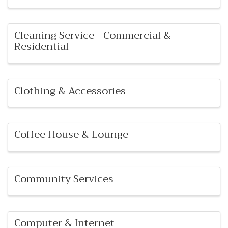
Cleaning Service - Commercial &
Residential
Clothing & Accessories
Coffee House & Lounge
Community Services
Computer & Internet