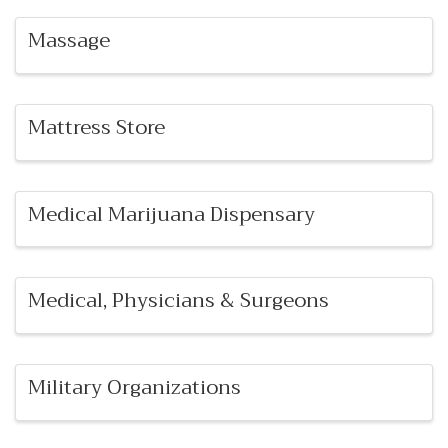
Massage
Mattress Store
Medical Marijuana Dispensary
Medical, Physicians & Surgeons
Military Organizations