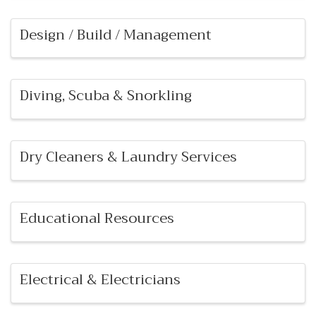
Design / Build / Management
Diving, Scuba & Snorkling
Dry Cleaners & Laundry Services
Educational Resources
Electrical & Electricians