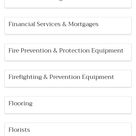
Financial Services & Mortgages
Fire Prevention & Protection Equipment
Firefighting & Prevention Equipment
Flooring
Florists