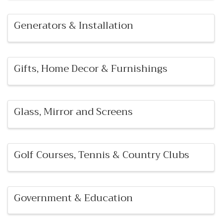
Generators & Installation
Gifts, Home Decor & Furnishings
Glass, Mirror and Screens
Golf Courses, Tennis & Country Clubs
Government & Education