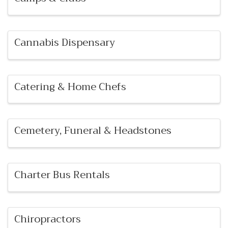
Cannabis Dispensary
Catering & Home Chefs
Cemetery, Funeral & Headstones
Charter Bus Rentals
Chiropractors