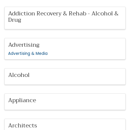
Addiction Recovery & Rehab - Alcohol &
Drug
Advertising
Advertising & Media
Alcohol
Appliance
Architects