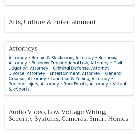
Arts, Culture & Entertainment
Attorneys
Attorney - Bitcoin & Blockchain
Attorney - Business
Attorney - Business Transactional Law
Attorney - Civil
Litigation
Attorney - Criminal Defense
Attorney -
Divorce
Attorney - Entertainment
Attorney - General
Counsel
Attorney - Land Use & Zoning
Attorney -
Personal Injury
Attorney - Real Estate
Attorney - Virtual
& eSports
Audio Video, Low Voltage Wiring,
Security Systems, Cameras, Smart Homes