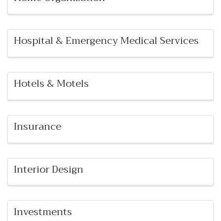
Hospital & Emergency Medical Services
Hotels & Motels
Insurance
Interior Design
Investments