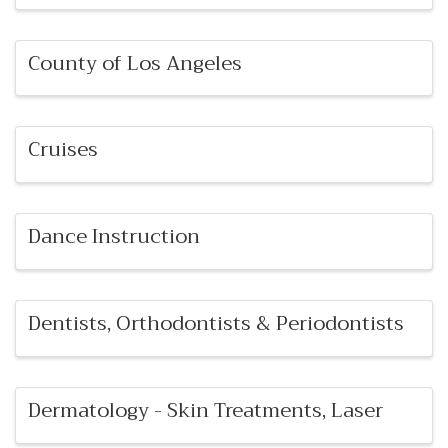
County of Los Angeles
Cruises
Dance Instruction
Dentists, Orthodontists & Periodontists
Dermatology - Skin Treatments, Laser