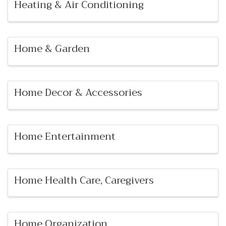
Heating & Air Conditioning
Home & Garden
Home Decor & Accessories
Home Entertainment
Home Health Care, Caregivers
Home Organization