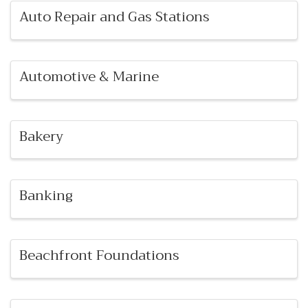
Auto Repair and Gas Stations
Automotive & Marine
Bakery
Banking
Beachfront Foundations