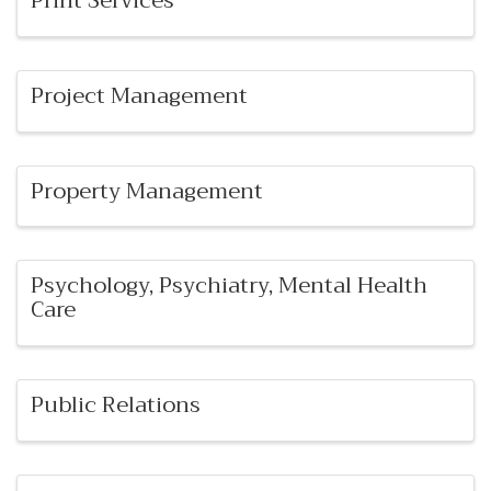
Print Services
Project Management
Property Management
Psychology, Psychiatry, Mental Health
Care
Public Relations