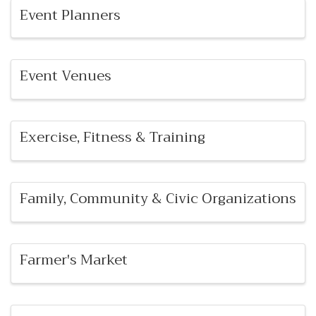
Event Planners
Event Venues
Exercise, Fitness & Training
Family, Community & Civic Organizations
Farmer's Market