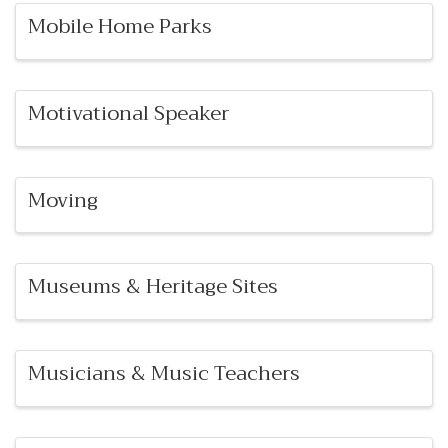
Mobile Home Parks
Motivational Speaker
Moving
Museums & Heritage Sites
Musicians & Music Teachers