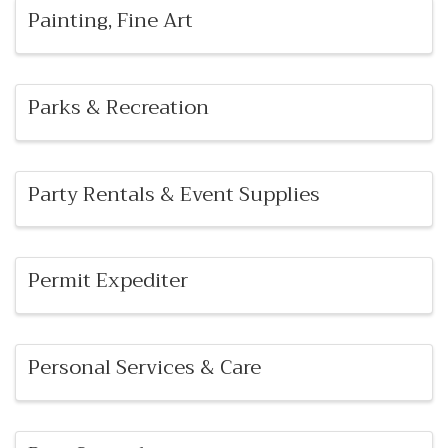
Painting, Fine Art
Parks & Recreation
Party Rentals & Event Supplies
Permit Expediter
Personal Services & Care