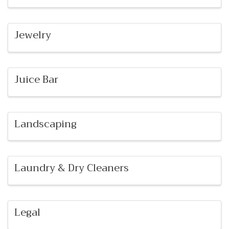
Jewelry
Juice Bar
Landscaping
Laundry & Dry Cleaners
Legal