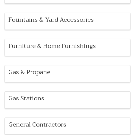
Fountains & Yard Accessories
Furniture & Home Furnishings
Gas & Propane
Gas Stations
General Contractors