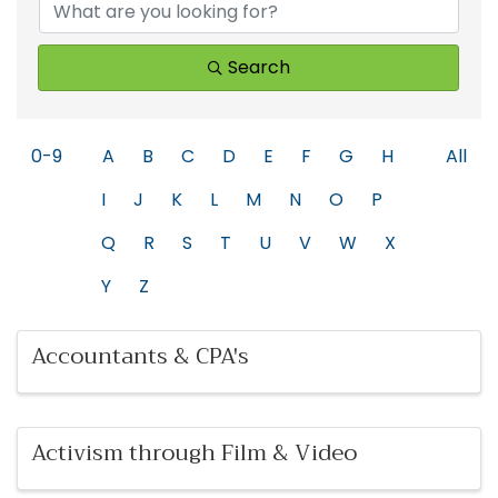
Search
0-9
A
B
C
D
E
F
G
H
All
I
J
K
L
M
N
O
P
Q
R
S
T
U
V
W
X
Y
Z
Accountants & CPA's
Activism through Film & Video