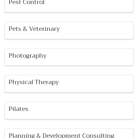
Pest Control
Pets & Veterinary
Photography
Physical Therapy
Pilates
Planning & Development Consulting