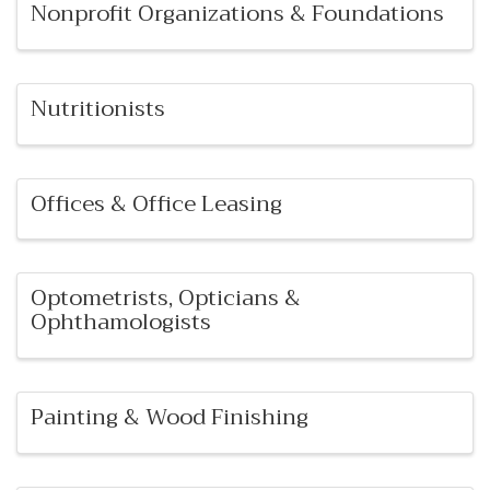
Nonprofit Organizations & Foundations
Nutritionists
Offices & Office Leasing
Optometrists, Opticians &
Ophthamologists
Painting & Wood Finishing