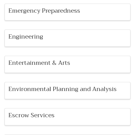
Emergency Preparedness
Engineering
Entertainment & Arts
Environmental Planning and Analysis
Escrow Services