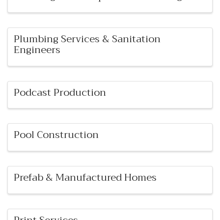
Plumbing Services & Sanitation
Engineers
Podcast Production
Pool Construction
Prefab & Manufactured Homes