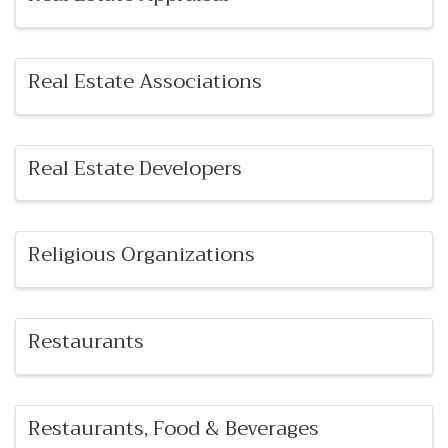
Real Estate Associations
Real Estate Developers
Religious Organizations
Restaurants
Restaurants, Food & Beverages