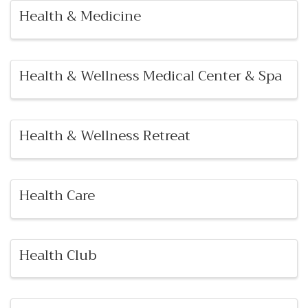
Health & Medicine
Health & Wellness Medical Center & Spa
Health & Wellness Retreat
Health Care
Health Club